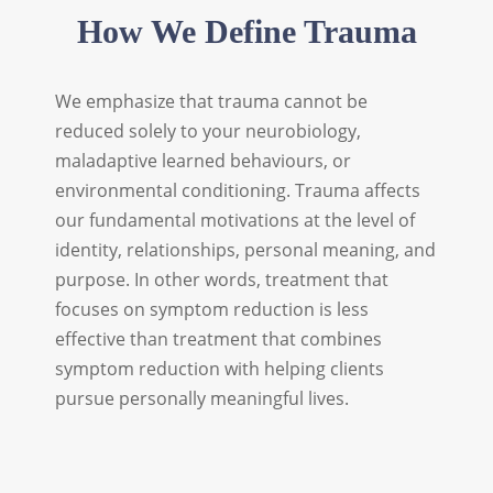
How We Define Trauma
We emphasize that trauma cannot be
reduced solely to your neurobiology,
maladaptive learned behaviours, or
environmental conditioning. Trauma affects
our fundamental motivations at the level of
identity, relationships, personal meaning, and
purpose. In other words, treatment that
focuses on symptom reduction is less
effective than treatment that combines
symptom reduction with helping clients
pursue personally meaningful lives.