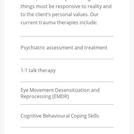
things must be responsive to reality and
to the client’s personal values. Our
current trauma therapies include:
Psychiatric assessment and treatment
1-1 talk therapy
Eye Movement Desensitization and
Reprocessing (EMDR)
Cognitive Behavioural Coping Skills