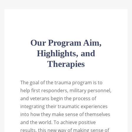
Our Program Aim,
Highlights, and
Therapies
The goal of the trauma program is to
help first responders, military personnel,
and veterans begin the process of
integrating their traumatic experiences
into how they make sense of themselves
and the world. To achieve positive
results, this new way of making sense of