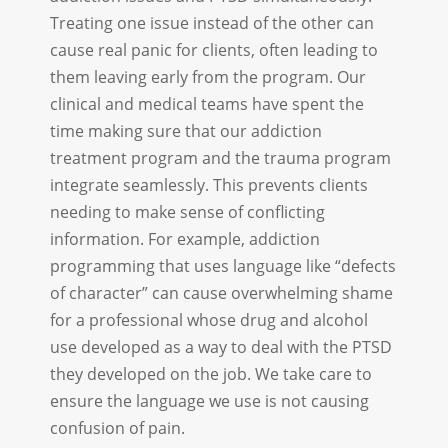
Treating one issue instead of the other can
cause real panic for clients, often leading to
them leaving early from the program. Our
clinical and medical teams have spent the
time making sure that our addiction
treatment program and the trauma program
integrate seamlessly. This prevents clients
needing to make sense of conflicting
information. For example, addiction
programming that uses language like “defects
of character” can cause overwhelming shame
for a professional whose drug and alcohol
use developed as a way to deal with the PTSD
they developed on the job. We take care to
ensure the language we use is not causing
confusion of pain.