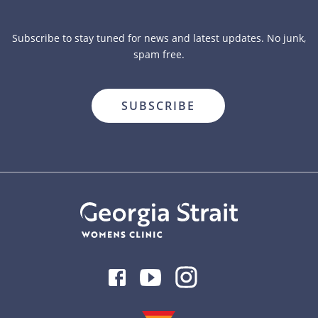
Subscribe to stay tuned for news and latest updates. No junk,
spam free.
close
Facebook
Youtube
Instagram