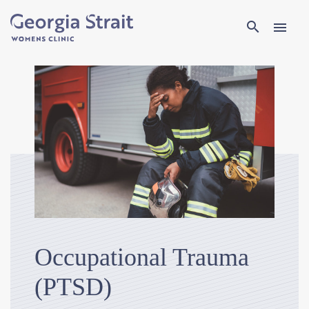
Search
search
menu
Occupational Trauma
(PTSD)