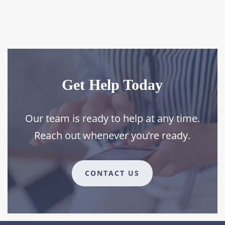
Get Help Today
Our team is ready to help at any time.
Reach out whenever you’re ready.
CONTACT US