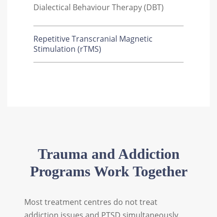
Dialectical Behaviour Therapy (DBT)
Repetitive Transcranial Magnetic
Stimulation (rTMS)
Trauma and Addiction
Programs Work Together
Most treatment centres do not treat
addiction issues and PTSD simultaneously.