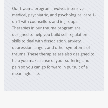
Our trauma program involves intensive
medical, psychiatric, and psychological care 1-
on-1 with counsellors and in groups.
Therapies in our trauma program are
designed to help you build self regulation
skills to deal with dissociation, anxiety,
depression, anger, and other symptoms of
trauma. These therapies are also designed to
help you make sense of your suffering and
pain so you can go forward in pursuit of a
meaningful life.