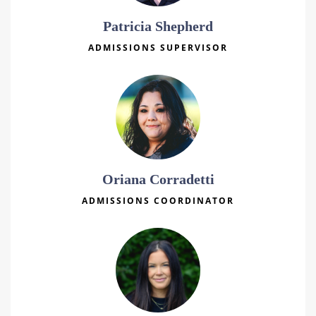
Patricia Shepherd
ADMISSIONS SUPERVISOR
Oriana Corradetti
ADMISSIONS COORDINATOR