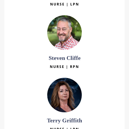
NURSE | LPN
Steven Cliffe
NURSE | RPN
Terry Griffith