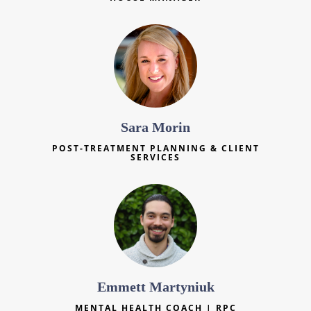
Sara Morin
POST-TREATMENT PLANNING & CLIENT
SERVICES
Emmett Martyniuk
MENTAL HEALTH COACH | RPC