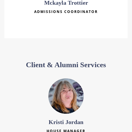
Mckayla Trottier
ADMISSIONS COORDINATOR
Client & Alumni Services
Kristi Jordan
HOUSE MANAGER