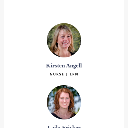
Katie Koelewyn
NURSE | LPN
Kirsten Angell
NURSE | LPN
Laila Fricker