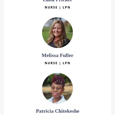
NURSE | LPN
Melissa Fuller
NURSE | LPN
Patricia Chitekeshe