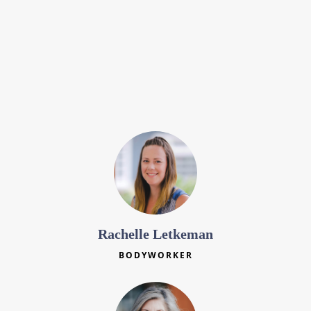
Leanna Moorman
BODYWORKER
Rachelle Letkeman
BODYWORKER