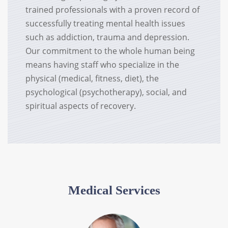
trained professionals with a proven record of
successfully treating mental health issues
such as addiction, trauma and depression.
Our commitment to the whole human being
means having staff who specialize in the
physical (medical, fitness, diet), the
psychological (psychotherapy), social, and
spiritual aspects of recovery.
Medical Services