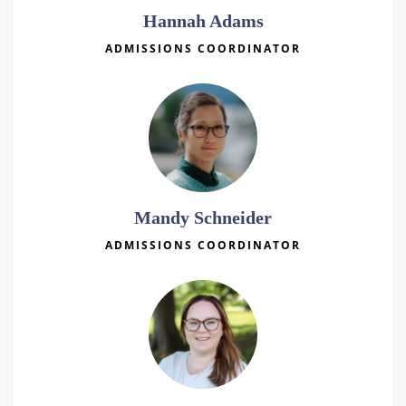
Hannah Adams
ADMISSIONS COORDINATOR
Mandy Schneider
ADMISSIONS COORDINATOR