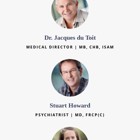
Dr. Jacques du Toit
MEDICAL DIRECTOR | MB, CHB, ISAM
Stuart Howard
PSYCHIATRIST | MD, FRCP(C)