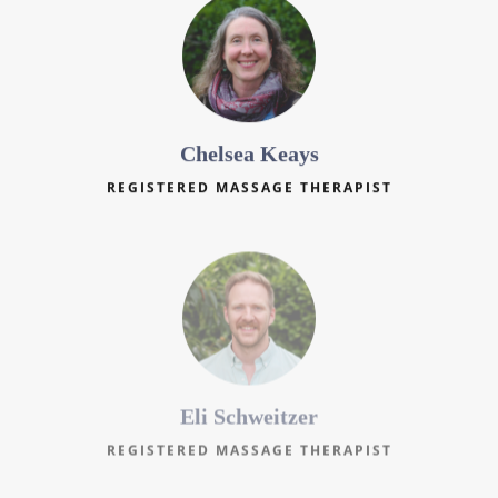
Chelsea Keays
REGISTERED MASSAGE THERAPIST
Eli Schweitzer
REGISTERED MASSAGE THERAPIST