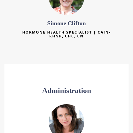
Simone Clifton
HORMONE HEALTH SPECIALIST | CAIN-
RHNP, CHC, CN
Administration