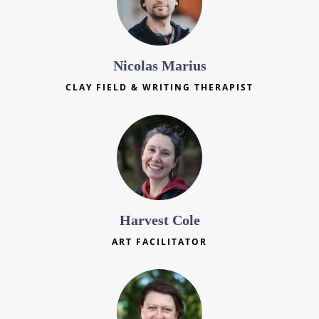
Nicolas Marius
CLAY FIELD & WRITING THERAPIST
Harvest Cole
ART FACILITATOR