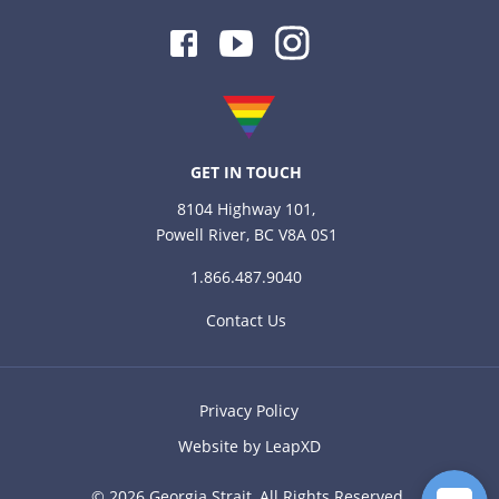
Facebook
Youtube
Instagram
GET IN TOUCH
8104 Highway 101,
Powell River, BC V8A 0S1
1.866.487.9040
Contact Us
Privacy Policy
Website by LeapXD
© 2026 Georgia Strait, All Rights Reserved.