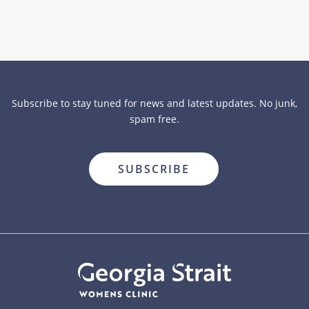
Subscribe to stay tuned for news and latest updates. No junk,
spam free.
close