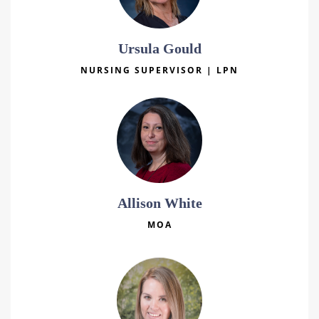
Ursula Gould
NURSING SUPERVISOR | LPN
Allison White
MOA