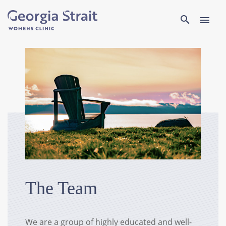
Search
search
menu
The Team
We are a group of highly educated and well-