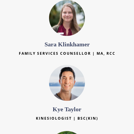
Sara Klinkhamer
FAMILY SERVICES COUNSELLOR | MA, RCC
Kye Taylor
KINESIOLOGIST | BSC(KIN)