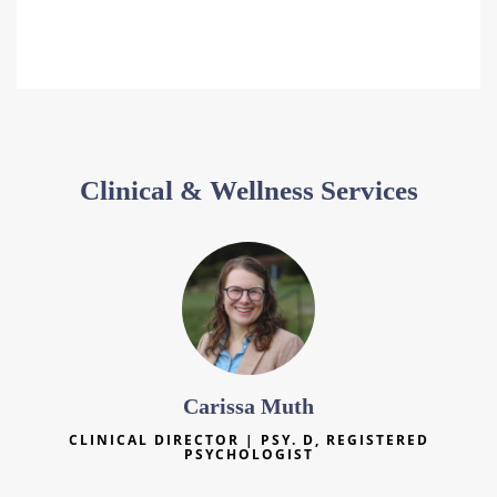
Clinical & Wellness Services
Carissa Muth
CLINICAL DIRECTOR | PSY. D, REGISTERED
PSYCHOLOGIST