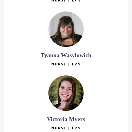
NURSE | LPN
Tyanna Wasylowich
NURSE | LPN
Victoria Myers
NURSE | LPN