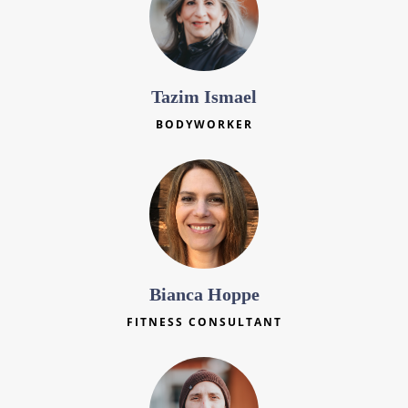
Tazim Ismael
BODYWORKER
Bianca Hoppe
FITNESS CONSULTANT