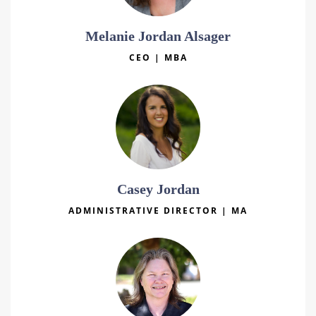
Melanie Jordan Alsager
CEO | MBA
Casey Jordan
ADMINISTRATIVE DIRECTOR | MA