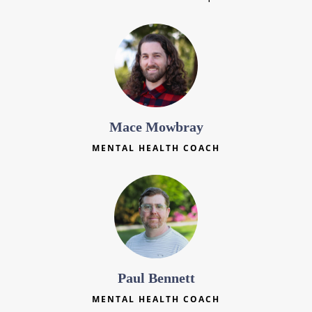
Mace Mowbray
MENTAL HEALTH COACH
Paul Bennett
MENTAL HEALTH COACH