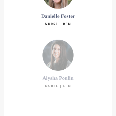
Danielle Foster
NURSE | RPN
Alysha Poulin
NURSE | LPN