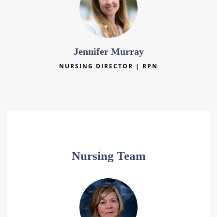
Jennifer Murray
NURSING DIRECTOR | RPN
Nursing Team