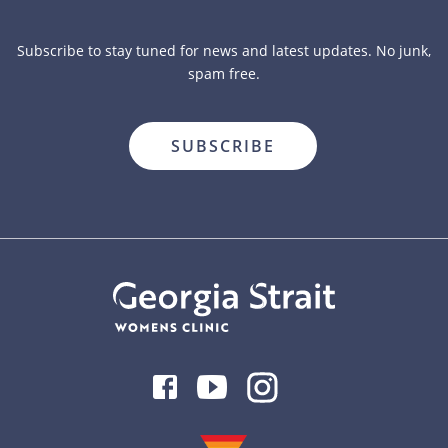
Subscribe to stay tuned for news and latest updates. No junk,
spam free.
close
Facebook
Youtube
Instagram