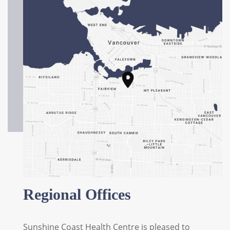
Regional Offices
Sunshine Coast Health Centre is pleased to