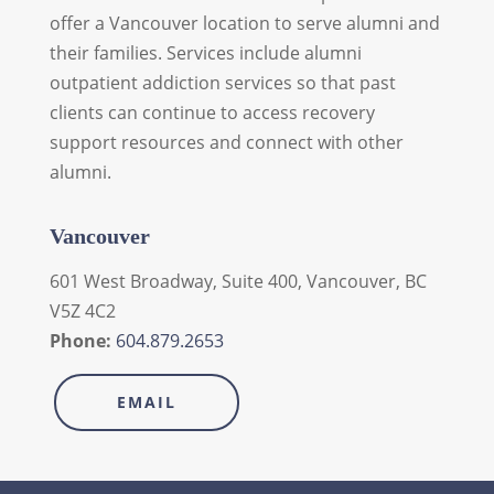
offer a Vancouver location to serve alumni and
their families. Services include alumni
outpatient addiction services so that past
clients can continue to access recovery
support resources and connect with other
alumni.
Vancouver
601 West Broadway, Suite 400, Vancouver, BC
V5Z 4C2
Phone:
604.879.2653
EMAIL