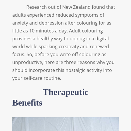
Research out of New Zealand found that
adults experienced reduced symptoms of
anxiety and depression after colouring for as
little as 10 minutes a day. Adult colouring
provides a healthy way to unplug in a digital
world while sparking creativity and renewed
focus. So, before you write off colouring as
unproductive, here are three reasons why you
should incorporate this nostalgic activity into
your self-care routine.
Therapeutic
Benefits