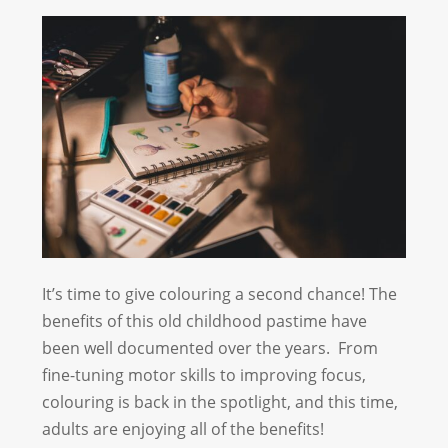
It’s time to give colouring a second chance! The
benefits of this old childhood pastime have
been well documented over the years. From
fine-tuning motor skills to improving focus,
colouring is back in the spotlight, and this time,
adults are enjoying all of the benefits!