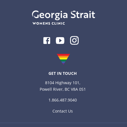
Facebook
Youtube
Instagram
GET IN TOUCH
8104 Highway 101,
Powell River, BC V8A 0S1
1.866.487.9040
Contact Us