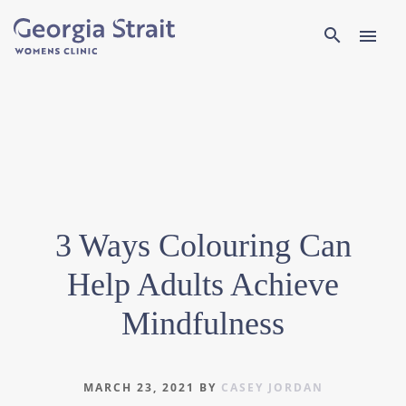
Search
search
menu
3 Ways Colouring Can
Help Adults Achieve
Mindfulness
MARCH 23, 2021
BY
CASEY JORDAN