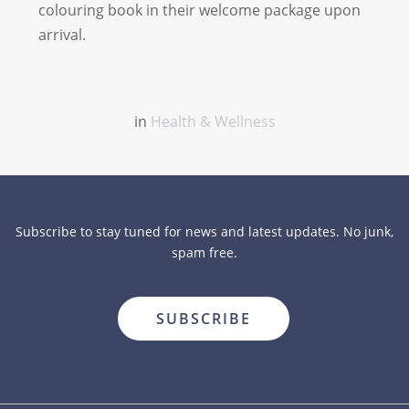
colouring book in their welcome package upon
arrival.
in
Health & Wellness
Subscribe to stay tuned for news and latest updates. No junk,
spam free.
close