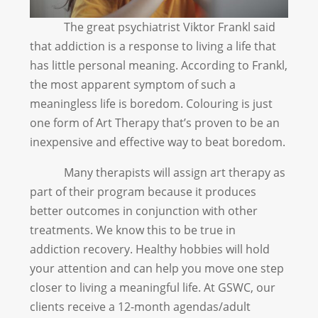
The great psychiatrist Viktor Frankl said
that addiction is a response to living a life that
has little personal meaning. According to Frankl,
the most apparent symptom of such a
meaningless life is boredom. Colouring is just
one form of Art Therapy that’s proven to be an
inexpensive and effective way to beat boredom.
Many therapists will assign art therapy as
part of their program because it produces
better outcomes in conjunction with other
treatments. We know this to be true in
addiction recovery. Healthy hobbies will hold
your attention and can help you move one step
closer to living a meaningful life. At GSWC, our
clients receive a 12-month agendas/adult