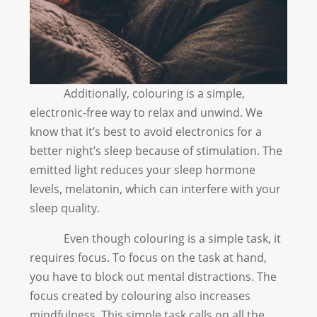
Additionally, colouring is a simple,
electronic-free way to relax and unwind. We
know that it’s best to avoid electronics for a
better night’s sleep because of stimulation. The
emitted light reduces your sleep hormone
levels, melatonin, which can interfere with your
sleep quality.
Even though colouring is a simple task, it
requires focus. To focus on the task at hand,
you have to block out mental distractions. The
focus created by colouring also increases
mindfulness. This simple task calls on all the