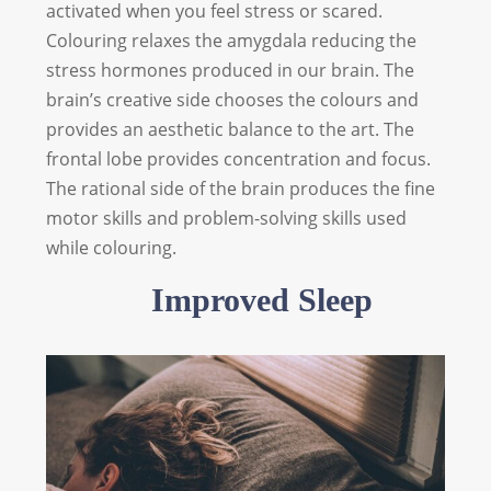
activated when you feel stress or scared.
Colouring relaxes the amygdala reducing the
stress hormones produced in our brain. The
brain’s creative side chooses the colours and
provides an aesthetic balance to the art. The
frontal lobe provides concentration and focus.
The rational side of the brain produces the fine
motor skills and problem-solving skills used
while colouring.
Improved Sleep