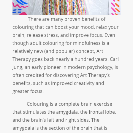
There are many proven benefits of
colouring that can boost your mood, relax your
brain, release stress, and improve focus. Even
though adult colouring for mindfulness is a
relatively new (and popular) concept, Art
Therapy goes back nearly a hundred years. Carl
Jung, an early pioneer in modern psychology, is
often credited for discovering Art Therapy’s
benefits, such as improved creativity and
greater focus.
Colouring is a complete brain exercise
that stimulates the amygdala, the frontal lobe,
and the brain’s left and right sides. The
amygdala is the section of the brain that is