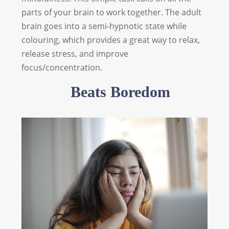
parts of your brain to work together. The adult
brain goes into a semi-hypnotic state while
colouring, which provides a great way to relax,
release stress, and improve
focus/concentration.
Beats Boredom