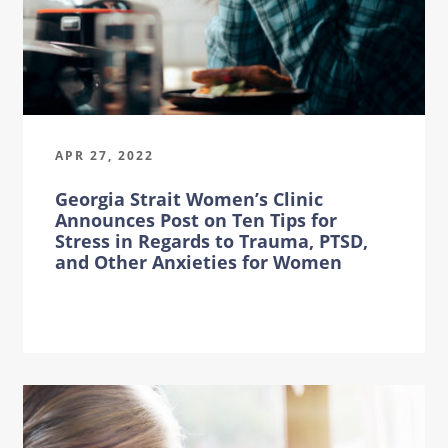
APR 27, 2022
Georgia Strait Women’s Clinic
Announces Post on Ten Tips for
Stress in Regards to Trauma, PTSD,
and Other Anxieties for Women