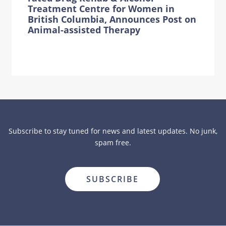
Treatment Centre for Women in
British Columbia, Announces Post on
Animal-assisted Therapy
Subscribe to stay tuned for news and latest updates. No junk,
spam free.
close