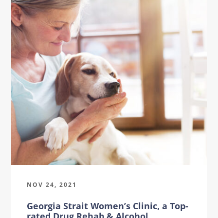
NOV 24, 2021
Georgia Strait Women’s Clinic, a Top-
rated Drug Rehab & Alcohol