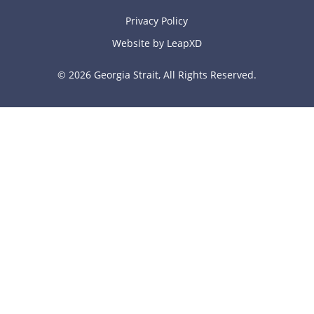
Privacy Policy
Website by LeapXD
© 2026 Georgia Strait, All Rights Reserved.