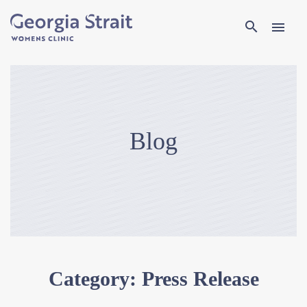
Search
search
menu
Blog
Category:
Press Release