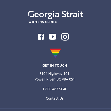
Facebook
Youtube
Instagram
GET IN TOUCH
8104 Highway 101,
Powell River, BC V8A 0S1
1.866.487.9040
Contact Us