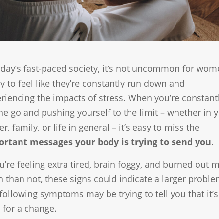
oday’s fast-paced society, it’s not uncommon for wom
y to feel like they’re constantly run down and
riencing the impacts of stress. When you’re constant
he go and pushing yourself to the limit – whether in 
er, family, or life in general – it’s easy to miss the
ortant messages your body is trying to send you
.
ou’re feeling extra tired, brain foggy, and burned out 
n than not, these signs could indicate a larger proble
following symptoms may be trying to tell you that it’s
 for a change.