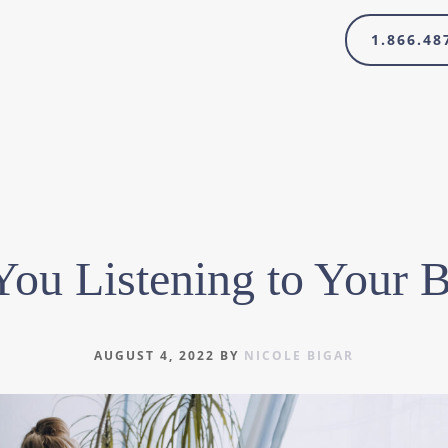
1.866.48
You Listening to Your 
AUGUST 4, 2022
BY
NICOLE BIGAR