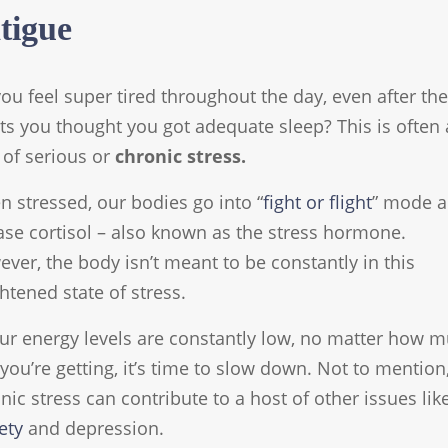
tigue
ou feel super tired throughout the day, even after the
ts you thought you got adequate sleep? This is often 
 of serious or
chronic stress.
 stressed, our bodies go into “
fight or flight
” mode 
ase cortisol – also known as the stress hormone.
ver, the body isn’t meant to be constantly in this
htened state of stress.
our energy levels are constantly low, no matter how 
 you’re getting, it’s time to slow down. Not to mention
nic stress can contribute to a host of other issues lik
ety
and depression.