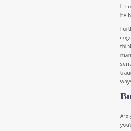
bein
be h
Furt
cogn
thin
many
seri
trau
way
Bu
Are 
you’