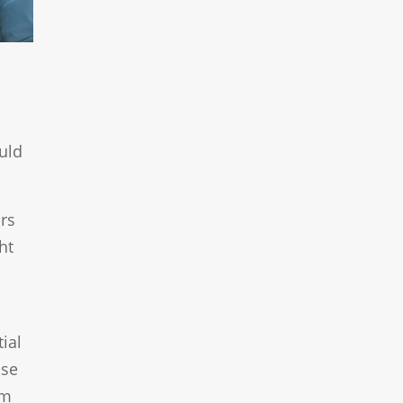
ould
rs
ht
ial
use
om