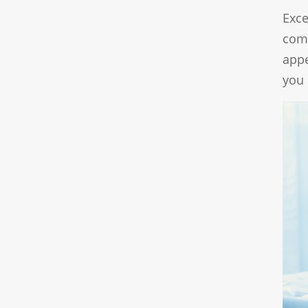
Exce
com
appe
you 