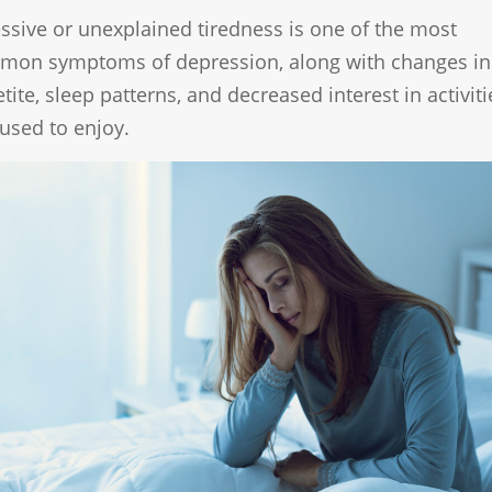
ssive or unexplained tiredness is one of the most
mon symptoms of depression, along with changes in
tite, sleep patterns, and decreased interest in activiti
used to enjoy.