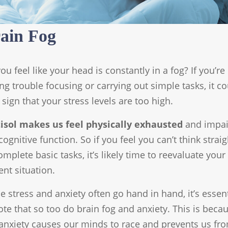
ain Fog
ou feel like your head is constantly in a fog? If you’re
ng trouble focusing or carrying out simple tasks, it c
 sign that your stress levels are too high.
tisol makes us feel physically exhausted
and impai
cognitive function. So if you feel you can’t think straig
omplete basic tasks, it’s likely time to reevaluate your
ent situation.
e stress and anxiety often go hand in hand, it’s essent
ote that so too do brain fog and anxiety. This is beca
anxiety causes our minds to race and prevents us fr