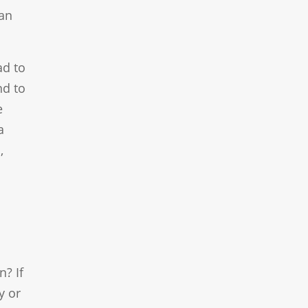
can
ad to
nd to
e
a
,
n? If
y or