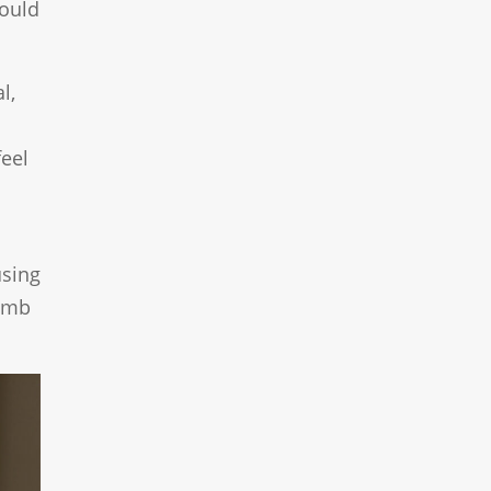
could
l,
feel
using
numb