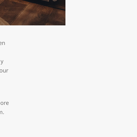
en
ly
your
more
m.