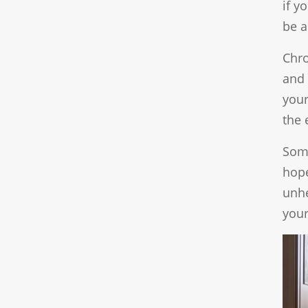
if y
be a
Chro
and 
your
the 
Some
hope
unhe
your