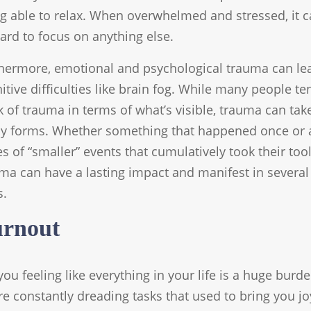
g able to relax. When overwhelmed and stressed, it 
ard to focus on anything else.
hermore, emotional and psychological trauma can le
itive difficulties like brain fog. While many people te
k of trauma in terms of what’s visible, trauma can tak
 forms. Whether something that happened once or 
es of “smaller” events that cumulatively took their tool
ma can have a lasting impact and manifest in several
s.
rnout
you feeling like everything in your life is a huge burde
re constantly dreading tasks that used to bring you jo