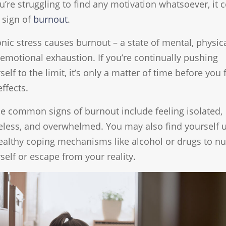
ou’re struggling to find any motivation whatsoever, it 
 sign of
burnout
.
nic stress causes burnout – a state of mental, physica
emotional exhaustion. If you’re continually pushing
self to the limit, it’s only a matter of time before you 
effects.
 common signs of burnout include feeling isolated,
less, and overwhelmed. You may also find yourself 
althy coping mechanisms like alcohol or drugs to 
self or escape from your reality.