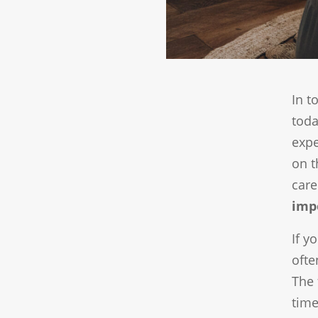
In t
toda
expe
on t
care
imp
If y
ofte
The 
time