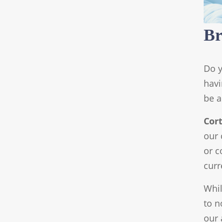
Br
Do y
havi
be a
Cor
our 
or c
curr
Whil
to n
our 