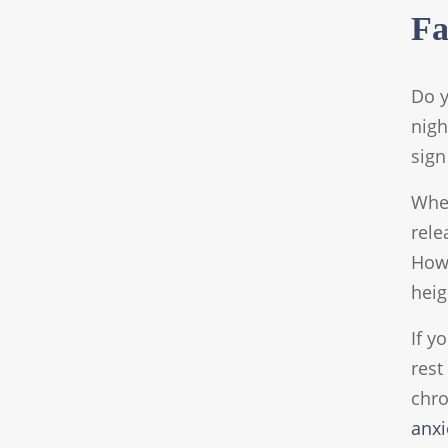
Fa
Do y
nigh
sign
When
rele
Howe
heig
If y
rest
chro
anxi