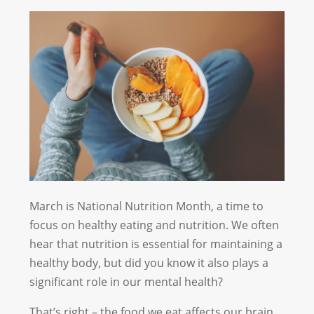
March is National Nutrition Month, a time to
focus on healthy eating and nutrition. We often
hear that nutrition is essential for maintaining a
healthy body, but did you know it also plays a
significant role in our mental health?
That’s right – the food we eat affects our brain