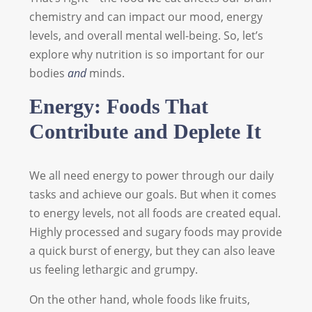
chemistry and can impact our mood, energy
levels, and overall mental well-being. So, let’s
explore why nutrition is so important for our
bodies
and
minds.
Energy: Foods That
Contribute and Deplete It
We all need energy to power through our daily
tasks and achieve our goals. But when it comes
to energy levels, not all foods are created equal.
Highly processed and sugary foods may provide
a quick burst of energy, but they can also leave
us feeling lethargic and grumpy.
On the other hand, whole foods like fruits,