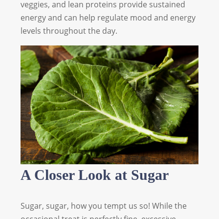
veggies, and lean proteins provide sustained
energy and can help regulate mood and energy
levels throughout the day.
A Closer Look at Sugar
Sugar, sugar, how you tempt us so! While the