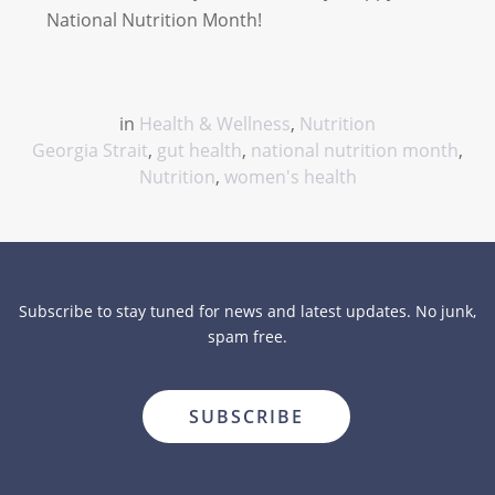
National Nutrition Month!
in
Health & Wellness
,
Nutrition
Georgia Strait
,
gut health
,
national nutrition month
,
Nutrition
,
women's health
Subscribe to stay tuned for news and latest updates. No junk,
spam free.
close