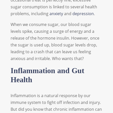
occasional treat is perfectly fine, excessive
sugar consumption is linked to several health
problems, including
anxiety
and
depression
.
When we consume sugar, our blood sugar
levels spike, causing a surge of energy and a
release of the hormone insulin. However, once
the sugar is used up, blood sugar levels drop,
leading to a crash that can leave us feeling
anxious and irritable. Who wants that?
Inflammation and Gut
Health
Inflammation is a natural response by our
immune system to fight off infection and injury.
But did you know that chronic inflammation can