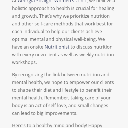
At
Georgia Straight Women’s Clinic
, we believe a
holistic approach to health is crucial for healing
and growth. That’s why we prioritize nutrition
and other self-care methods that work best for
each individual to help our clients achieve
optimal mental and physical well-being. We
have an onsite
Nutritionist
to discuss nutrition
with every new client as well as weekly nutrition
workshops.
By recognizing the link between nutrition and
mental health, we hope to empower our clients
to shape their diet and lifestyle to benefit their
mental health. Remember, taking care of your
body is an act of self-love, and small changes
can lead to big improvements.
Here’s to a healthy mind and body! Happy