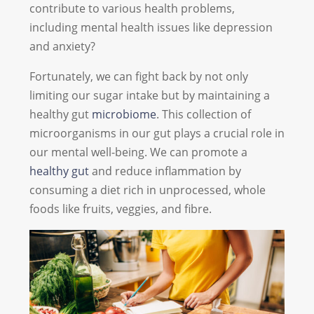
contribute to various health problems,
including mental health issues like depression
and anxiety?
Fortunately, we can fight back by not only
limiting our sugar intake but by maintaining a
healthy gut
microbiome
. This collection of
microorganisms in our gut plays a crucial role in
our mental well-being. We can promote a
healthy gut
and reduce inflammation by
consuming a diet rich in unprocessed, whole
foods like fruits, veggies, and fibre.