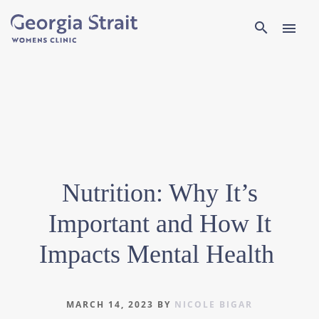
Search
search
menu
Nutrition: Why It’s
Important and How It
Impacts Mental Health
MARCH 14, 2023
BY
NICOLE BIGAR