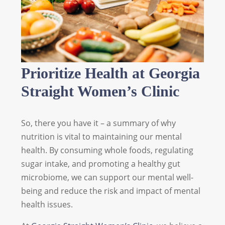
Prioritize Health at Georgia
Straight Women’s Clinic
So, there you have it – a summary of why
nutrition is vital to maintaining our mental
health. By consuming whole foods, regulating
sugar intake, and promoting a healthy gut
microbiome, we can support our mental well-
being and reduce the risk and impact of mental
health issues.