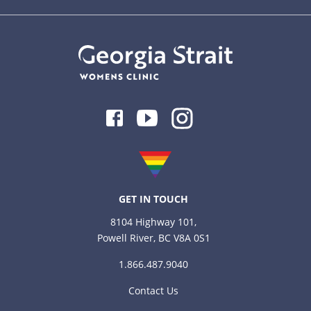
Facebook
Youtube
Instagram
GET IN TOUCH
8104 Highway 101,
Powell River, BC V8A 0S1
1.866.487.9040
Contact Us