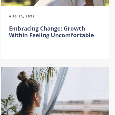
AUG 30, 2022
Embracing Change: Growth
Within Feeling Uncomfortable