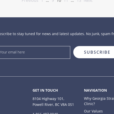
Previous
1
…
9
10
11
…
13
Next
scribe to stay tuned for news and latest updates. No junk, spam f
GET IN TOUCH
NAVIGATION
Why Georgia Stra
8104 Highway 101,
Clinic?
Powell River, BC V8A 0S1
Our Values