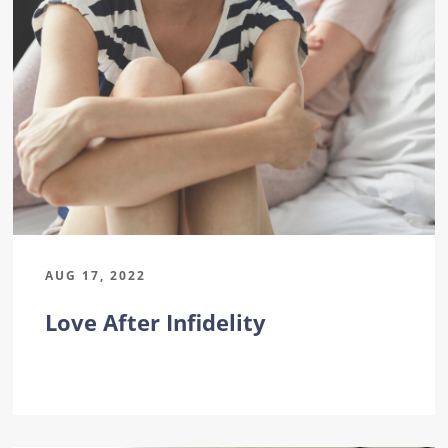
AUG 17, 2022
Love After Infidelity