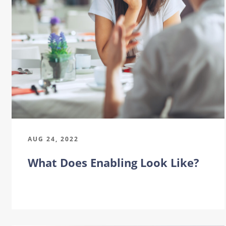
AUG 24, 2022
What Does Enabling Look Like?