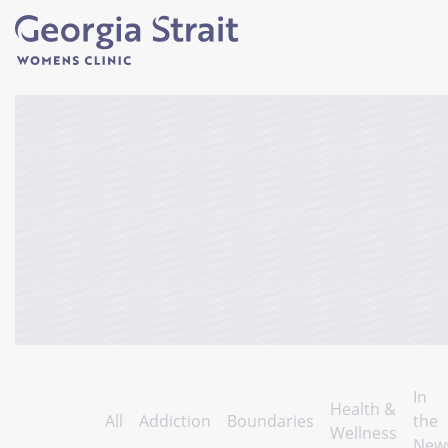
In
Health &
All
Addiction
Boundaries
the
Wellness
New