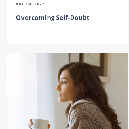
AUG 04, 2022
Overcoming Self-Doubt