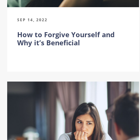
SEP 14, 2022
How to Forgive Yourself and
Why it’s Beneficial