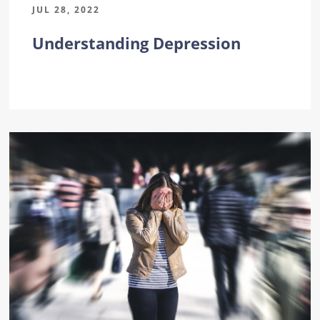
JUL 28, 2022
Understanding Depression