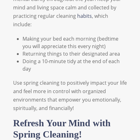
mind and living space calm and collected by
practicing regular cleaning
habits
, which
include:
Making your bed each morning (bedtime
you will appreciate this every night)
Returning things to their designated area
Doing a 10-minute tidy at the end of each
day
Use spring cleaning to positively impact your life
and feel more in control with organized
environments that empower you emotionally,
spiritually, and financially!
Refresh Your Mind with
Spring Cleaning!