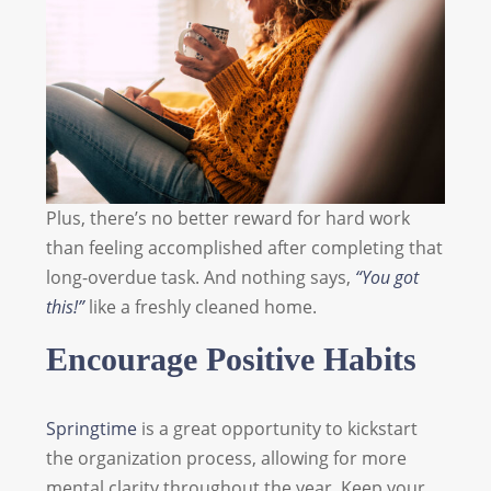
Plus, there’s no better reward for hard work
than feeling accomplished after completing that
long-overdue task. And nothing says,
“You got
this!”
like a freshly cleaned home.
Encourage Positive Habits
Springtime
is a great opportunity to kickstart
the organization process, allowing for more
mental clarity throughout the year. Keep your