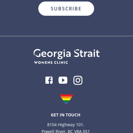
Facebook
Youtube
Instagram
GET IN TOUCH
8104 Highway 101,
Powell River, BC V8A 0S1