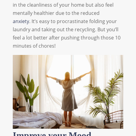
in the cleanliness of your home but also feel
mentally healthier due to the reduced
anxiety
. It’s easy to procrastinate folding your
laundry and taking out the recycling. But you’ll
feel a lot better after pushing through those 10
minutes of chores!
Improve your Mood