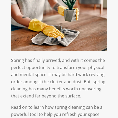
Spring has finally arrived, and with it comes the
perfect opportunity to transform your physical
and mental space. It may be hard work reviving
order amongst the clutter and dust. But, spring
cleaning has many benefits worth uncovering
that extend far beyond the surface.
Read on to learn how spring cleaning can be a
powerful tool to help you refresh your space