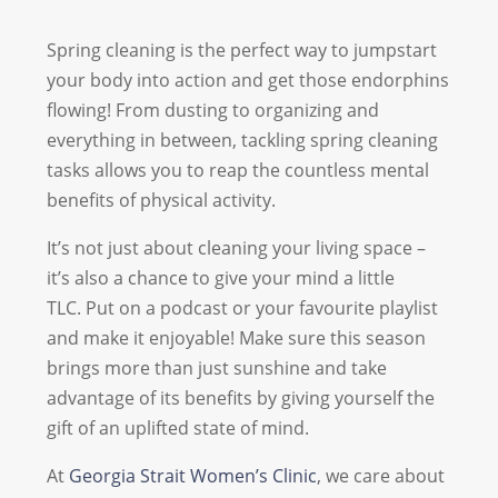
Spring cleaning is the perfect way to jumpstart
your body into action and get those endorphins
flowing! From dusting to organizing and
everything in between, tackling spring cleaning
tasks allows you to reap the countless mental
benefits of physical activity.
It’s not just about cleaning your living space –
it’s also a chance to give your mind a little
TLC. Put on a podcast or your favourite playlist
and make it enjoyable! Make sure this season
brings more than just sunshine and take
advantage of its benefits by giving yourself the
gift of an uplifted state of mind.
At
Georgia Strait Women’s Clinic
, we care about