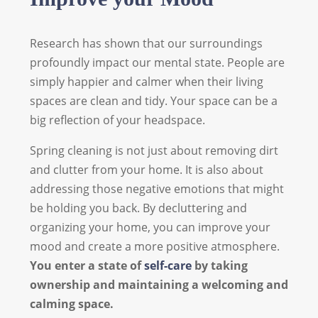
Research has shown that our surroundings
profoundly impact our mental state. People are
simply happier and calmer when their living
spaces are clean and tidy. Your space can be a
big reflection of your headspace.
Spring cleaning is not just about removing dirt
and clutter from your home. It is also about
addressing those negative emotions that might
be holding you back. By decluttering and
organizing your home, you can improve your
mood and create a more positive atmosphere.
You enter a state of
self-care
by taking
ownership and maintaining a welcoming and
calming space.