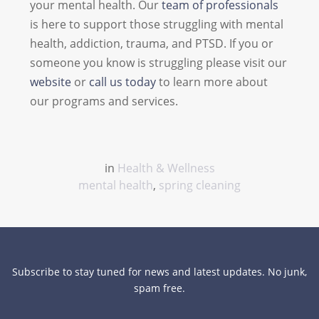
your mental health. Our
team of professionals
is here to support those struggling with mental
health, addiction, trauma, and PTSD. If you or
someone you know is struggling please visit our
website
or
call us today
to learn more about
our programs and services.
in
Health & Wellness
mental health
,
spring cleaning
Subscribe to stay tuned for news and latest updates. No junk,
spam free.
close