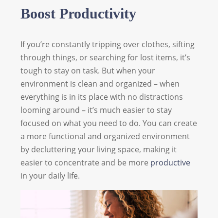
Boost Productivity
If you’re constantly tripping over clothes, sifting
through things, or searching for lost items, it’s
tough to stay on task. But when your
environment is clean and organized – when
everything is in its place with no distractions
looming around – it’s much easier to stay
focused on what you need to do. You can create
a more functional and organized environment
by decluttering your living space, making it
easier to concentrate and be more
productive
in your daily life.