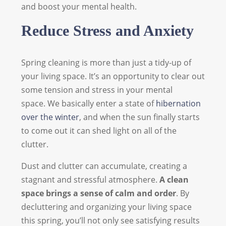
and boost your mental health.
Reduce Stress and Anxiety
Spring cleaning is more than just a tidy-up of
your living space. It’s an opportunity to clear out
some tension and stress in your mental
space. We basically enter a state of
hibernation
over the winter
, and when the sun finally starts
to come out it can shed light on all of the
clutter.
Dust and clutter can accumulate, creating a
stagnant and stressful atmosphere.
A clean
space brings a sense of calm and order
. By
decluttering and organizing your living space
this spring, you’ll not only see satisfying results