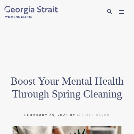
Search
search
menu
Boost Your Mental Health
Through Spring Cleaning
FEBRUARY 28, 2025
BY
NICOLE BIGAR