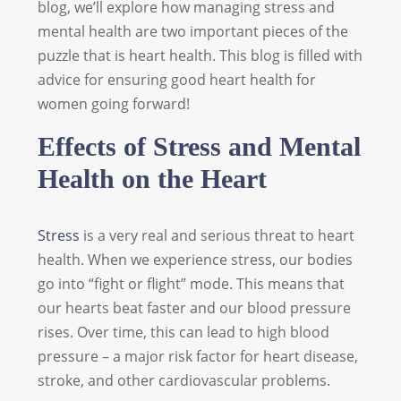
blog, we’ll explore how managing stress and
mental health are two important pieces of the
puzzle that is heart health. This blog is filled with
advice for ensuring good heart health for
women going forward!
Effects of Stress and Mental
Health on the Heart
Stress
is a very real and serious threat to heart
health. When we experience stress, our bodies
go into “fight or flight” mode. This means that
our hearts beat faster and our blood pressure
rises. Over time, this can lead to high blood
pressure – a major risk factor for heart disease,
stroke, and other cardiovascular problems.