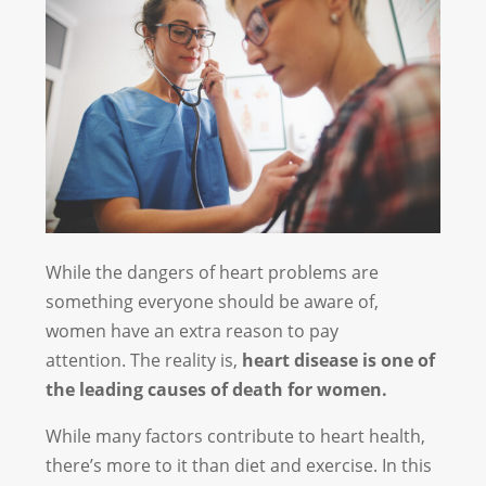
While the dangers of heart problems are
something everyone should be aware of,
women have an extra reason to pay
attention. The reality is,
heart disease is one of
the leading causes of death for women.
While many factors contribute to heart health,
there’s more to it than diet and exercise. In this