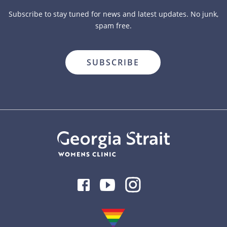
Subscribe to stay tuned for news and latest updates. No junk,
spam free.
close
Facebook
Youtube
Instagram