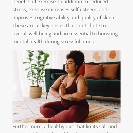
benefits of exercise. In addition to reduced
stress, exercise increases self-esteem, and
improves cognitive ability and quality of sleep.
These are all key pieces that contribute to
overall well-being and are essential to boosting
mental health during stressful times.
Furthermore, a healthy diet that limits salt and