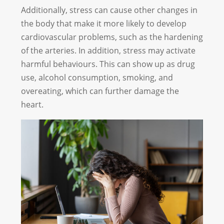
Additionally, stress can cause other changes in
the body that make it more likely to develop
cardiovascular problems, such as the hardening
of the arteries. In addition, stress may activate
harmful behaviours. This can show up as drug
use, alcohol consumption, smoking, and
overeating, which can further damage the
heart.