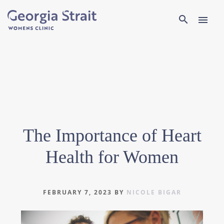
Search
search
menu
The Importance of Heart
Health for Women
FEBRUARY 7, 2023
BY
NICOLE BIGAR