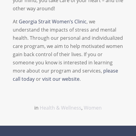
your mind, you take care of your heart – and the
other way around!
At
Georgia Strait Women’s Clinic
, we
understand the impacts of stress and mental
health. Through our personal and individualized
care program, we aim to help motivated women
gain back control of their lives. If you or
someone you know is interested in learning
more about our program and services,
please
call today
or
visit our website
.
in
Health & Wellness
,
Women