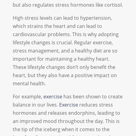
but also regulates stress hormones like cortisol.
High stress levels can lead to hypertension,
which strains the heart and can lead to
cardiovascular problems. This is why adopting
lifestyle changes is crucial. Regular exercise,
stress management, and a healthy diet are so
important for maintaining a healthy heart.
These lifestyle changes don’t only benefit the
heart, but they also have a positive impact on
mental health.
For example,
exercise
has been shown to create
balance in our lives.
Exercise
reduces stress
hormones and releases endorphins, leading to
an improved mood throughout the day. This is
the tip of the iceberg when it comes to the