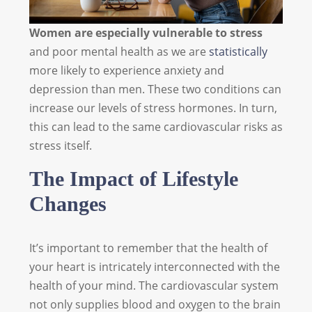
Women are especially vulnerable to stress
and poor mental health as we are
statistically
more likely to experience anxiety and
depression than men. These two conditions can
increase our levels of stress hormones. In turn,
this can lead to the same cardiovascular risks as
stress itself.
The Impact of
Lifestyle
Changes
It’s important to remember that the health of
your heart is intricately interconnected with the
health of your mind. The cardiovascular system
not only supplies blood and oxygen to the brain