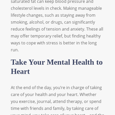
saturated fat can keep blood pressure and
cholesterol levels in check. Making manageable
lifestyle changes, such as staying away from
smoking, alcohol, or drugs, can significantly
reduce feelings of tension and anxiety. These all
may offer temporary relief, but finding healthy
ways to cope with stress is better in the long
run.
Take Your Mental Health to
Heart
At the end of the day, you’re in charge of taking
care of your health and your heart. Whether
you exercise, journal, attend therapy, or spend
time with friends and family, by taking care of