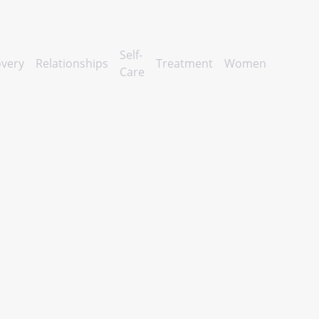
Self-
very
Relationships
Treatment
Women
Care