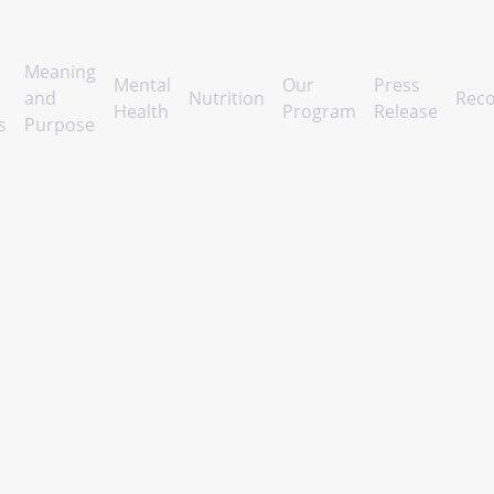
Meaning
Mental
Our
Press
and
Nutrition
Reco
Health
Program
Release
s
Purpose