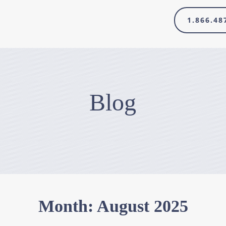
1.866.48
Blog
Month:
August 2025