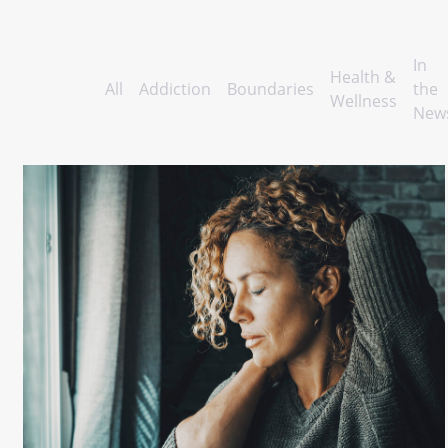
In
Health &
All
Addiction
Boundaries
the
Wellness
New