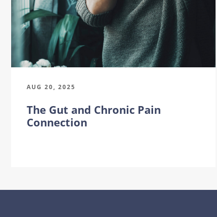
AUG 20, 2025
The Gut and Chronic Pain
Connection