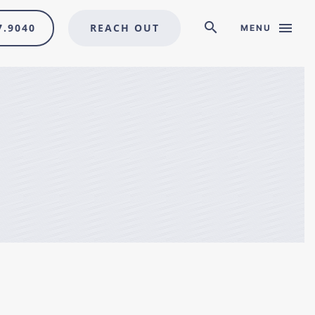
Search
search
menu
7.9040
REACH OUT
MENU