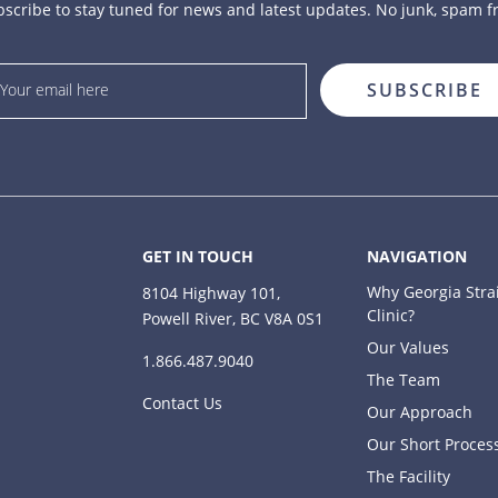
scribe to stay tuned for news and latest updates. No junk, spam f
GET IN TOUCH
NAVIGATION
Why Georgia Stra
8104 Highway 101,
Clinic?
Powell River, BC V8A 0S1
Our Values
1.866.487.9040
The Team
Contact Us
Our Approach
Our Short Proces
The Facility