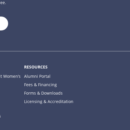
ree.
close
RESOURCES
it Women’s
Alumni Portal
Fees & Financing
Forms & Downloads
Licensing & Accreditation
s