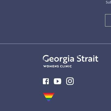
Sub
Facebook
Youtube
Instagram