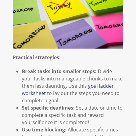
Practical strategies:
Break tasks into smaller steps:
Divide
your tasks into manageable chunks to make
them less daunting. Use this
goal ladder
worksheet
to lay out the steps you need to
complete a goal.
Set specific deadlines:
Set a date or time to
complete a specific task and reward
yourself once it is completed!
Use time blocking:
Allocate specific times