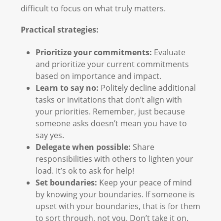
difficult to focus on what truly matters.
Practical strategies:
Prioritize your commitments:
Evaluate
and prioritize your current commitments
based on importance and impact.
Learn to say no:
Politely decline additional
tasks or invitations that don’t align with
your priorities. Remember, just because
someone asks doesn’t mean you have to
say yes.
Delegate when possible:
Share
responsibilities with others to lighten your
load. It’s ok to ask for help!
Set boundaries:
Keep your peace of mind
by knowing your boundaries. If someone is
upset with your boundaries, that is for them
to sort through, not you. Don’t take it on.