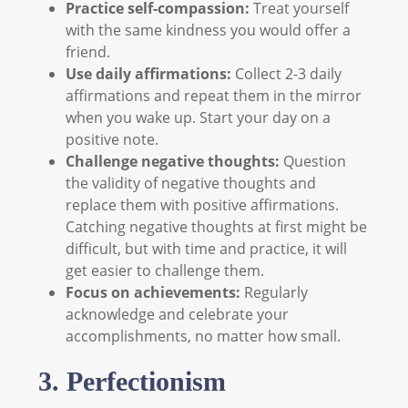
Practice self-compassion:
Treat yourself
with the same kindness you would offer a
friend.
Use daily affirmations:
Collect 2-3 daily
affirmations and repeat them in the mirror
when you wake up. Start your day on a
positive note.
Challenge negative thoughts:
Question
the validity of negative thoughts and
replace them with positive affirmations.
Catching negative thoughts at first might be
difficult, but with time and practice, it will
get easier to challenge them.
Focus on achievements:
Regularly
acknowledge and celebrate your
accomplishments, no matter how small.
3. Perfectionism