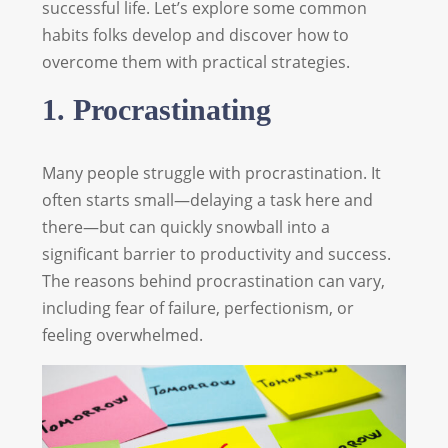
successful life. Let’s explore some common
habits folks develop and discover how to
overcome them with practical strategies.
1. Procrastinating
Many people struggle with procrastination. It
often starts small—delaying a task here and
there—but can quickly snowball into a
significant barrier to productivity and success.
The reasons behind procrastination can vary,
including fear of failure, perfectionism, or
feeling overwhelmed.