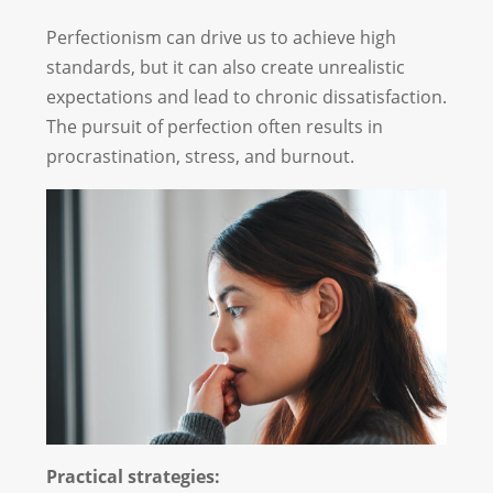
Perfectionism can drive us to achieve high
standards, but it can also create unrealistic
expectations and lead to chronic dissatisfaction.
The pursuit of perfection often results in
procrastination, stress, and burnout.
Practical strategies: