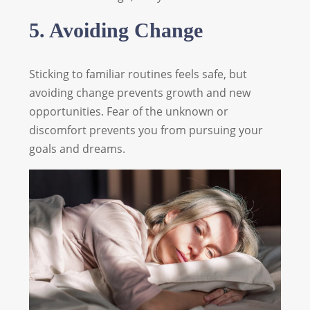
5. Avoiding Change
Sticking to familiar routines feels safe, but
avoiding change prevents growth and new
opportunities. Fear of the unknown or
discomfort prevents you from pursuing your
goals and dreams.