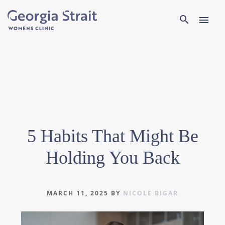
Search
search
menu
5 Habits That Might Be
Holding You Back
MARCH 11, 2025
BY
NICOLE BIGAR