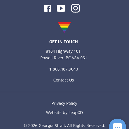
Facebook
Youtube
Instagram
GET IN TOUCH
8104 Highway 101,
Powell River, BC V8A 0S1
1.866.487.9040
Contact Us
Privacy Policy
Website by LeapXD
© 2026 Georgia Strait, All Rights Reserved.