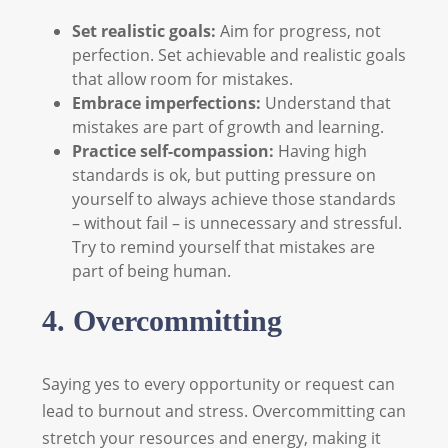
Set realistic goals:
Aim for progress, not
perfection. Set achievable and realistic goals
that allow room for mistakes.
Embrace imperfections:
Understand that
mistakes are part of growth and learning.
Practice self-compassion:
Having high
standards is ok, but putting pressure on
yourself to always achieve those standards
– without fail – is unnecessary and stressful.
Try to remind yourself that mistakes are
part of being human.
4. Overcommitting
Saying yes to every opportunity or request can
lead to burnout and stress. Overcommitting can
stretch your resources and energy, making it