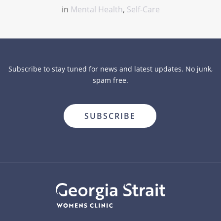
in
Mental Health
,
Self-Care
Subscribe to stay tuned for news and latest updates. No junk,
spam free.
close