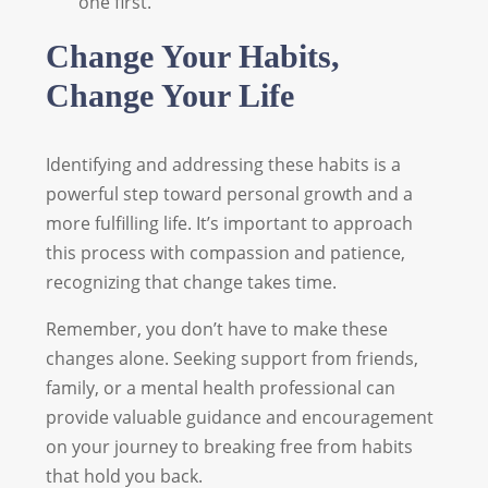
one first.
Change Your Habits,
Change Your Life
Identifying and addressing these habits is a
powerful step toward personal growth and a
more fulfilling life. It’s important to approach
this process with compassion and patience,
recognizing that change takes time.
Remember, you don’t have to make these
changes alone. Seeking support from friends,
family, or a mental health professional can
provide valuable guidance and encouragement
on your journey to breaking free from habits
that hold you back.