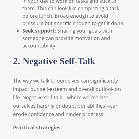
in your day to work on tasks and stick to
them. This can look like completing a task
before lunch. Broad enough to avoid
pressure but specific enough to get it done.
Seek support:
Sharing your goals with
someone can provide motivation and
accountability.
2. Negative Self-Talk
The way we talk to ourselves can significantly
impact our self-esteem and overall outlook on
life. Negative self-talk—where we criticize
ourselves harshly or doubt our abilities—can
erode confidence and hinder progress.
Practical strategies: