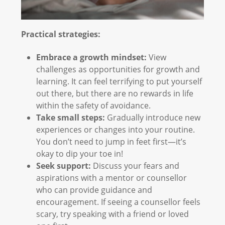
Practical strategies:
Embrace a growth mindset:
View
challenges as opportunities for growth and
learning. It can feel terrifying to put yourself
out there, but there are no rewards in life
within the safety of avoidance.
Take small steps:
Gradually introduce new
experiences or changes into your routine.
You don’t need to jump in feet first—it’s
okay to dip your toe in!
Seek support:
Discuss your fears and
aspirations with a mentor or counsellor
who can provide guidance and
encouragement. If seeing a counsellor feels
scary, try speaking with a friend or loved