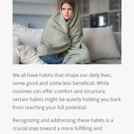
We all have habits that shape our daily lives,
some good and some less beneficial. While
routines can offer comfort and structure,
certain habits might be quietly holding you back
from reaching your full potential.
Recognizing and addressing these habits is a
crucial step toward a more fulfilling and