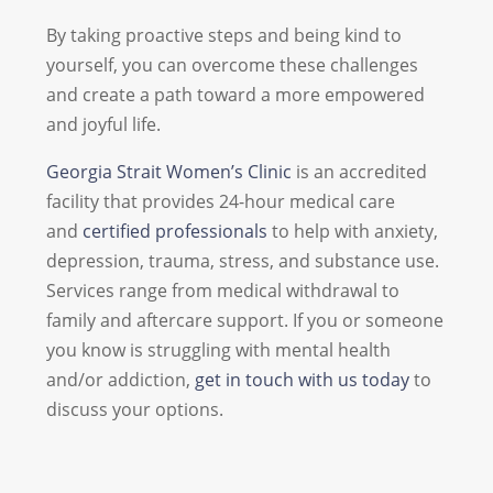
By taking proactive steps and being kind to
yourself, you can overcome these challenges
and create a path toward a more empowered
and joyful life.
Georgia Strait Women’s Clinic
is an accredited
facility that provides 24-hour medical care
and
certified professionals
to help with anxiety,
depression, trauma, stress, and substance use.
Services range from medical withdrawal to
family and aftercare support. If you or someone
you know is struggling with mental health
and/or addiction,
get in touch with us today
to
discuss your options.