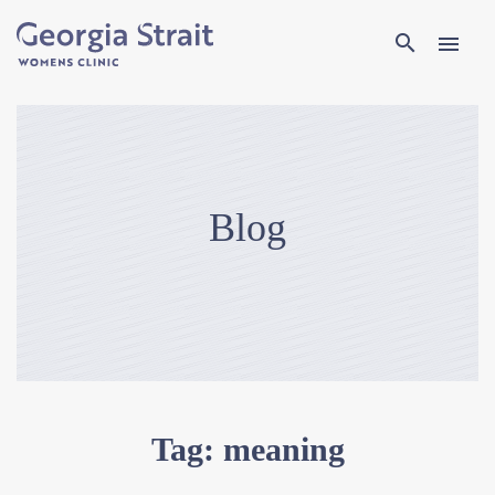
Search
search
menu
Blog
Tag:
meaning