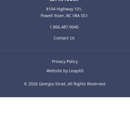
8104 Highway 101,
Powell River, BC V8A 0S1
1.866.487.9040
Contact Us
Privacy Policy
Website by LeapXD
© 2026 Georgia Strait, All Rights Reserved.