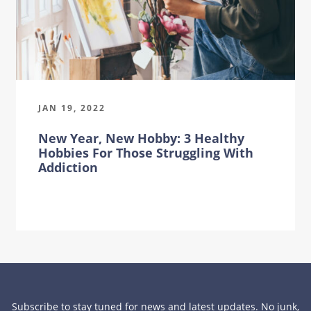
JAN 19, 2022
New Year, New Hobby: 3 Healthy
Hobbies For Those Struggling With
Addiction
Subscribe to stay tuned for news and latest updates. No junk,